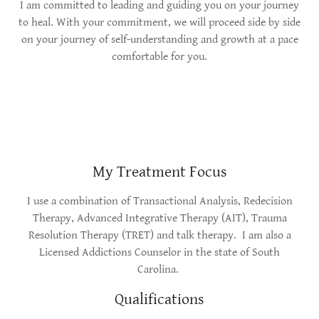
I am committed to leading and guiding you on your journey
to heal. With your commitment, we will proceed side by side
on your journey of self-understanding and growth at a pace
comfortable for you.
My Treatment Focus
I use a combination of Transactional Analysis, Redecision
Therapy, Advanced Integrative Therapy (AIT), Trauma
Resolution Therapy (TRET) and talk therapy. I am also a
Licensed Addictions Counselor in the state of South
Carolina.
Qualifications