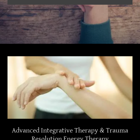
Advanced Integrative Therapy & Trauma
Resolution Energy Therapy