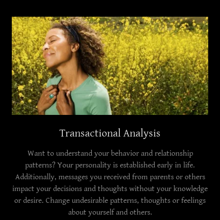
Transactional Analysis
Want to understand your behavior and relationship
patterns? Your personality is established early in life.
Additionally, messages you received from parents or others
impact your decisions and thoughts without your knowledge
or desire. Change undesirable patterns, thoughts or feelings
about yourself and others.