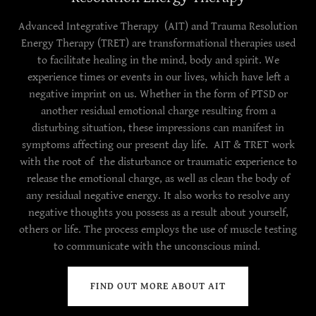
Advanced Integrative Therapy (AIT) and Trauma Resolution
Energy Therapy (TRET) are transformational therapies used
to facilitate healing in the mind, body and spirit. We
experience times or events in our lives, which have left a
negative imprint on us. Whether in the form of PTSD or
another residual emotional charge resulting from a
disturbing situation, these impressions can manifest in
symptoms affecting our present day life. AIT & TRET work
with the root of the disturbance or traumatic experience to
release the emotional charge, as well as clean the body of
any residual negative energy. It also works to resolve any
negative thoughts you possess as a result about yourself,
others or life. The process employs the use of muscle testing
to communicate with the unconscious mind.
FIND OUT MORE ABOUT AIT