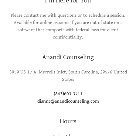
I'm Here for You
Please contact me with questions or to schedule a session.
Available for online sessions if you are out of state on a
software that comports with federal laws for client
confidentiality.
Anandi Counseling
3959 US-17 A, Murrells Inlet, South Carolina, 29576 United
States
(843)603-3711
dianne@anandicounseling.com
Hours