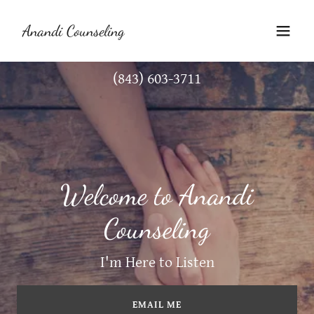
Anandi Counseling
(843) 603-3711
Welcome to Anandi
Counseling
I'm Here to Listen
EMAIL ME