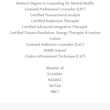
Master's Degree in Counseling for Mental Health
Licensed Professional Counselor (LPC)
Certified Transactional Analyst
Certified Redecision Therapist
Certified Advanced Integrative Therapist
Certified Trauma Resolution Energy Therapist & teacher
trainer
Licensed Addiction Counselor (LAC)
EMDR trained
Chakra Attunement Technique (CAT)
Member of:
SCAADAC
NAADAC
NATAA
NBCC