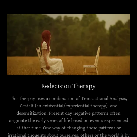
Redecision Therapy
This therpay uses a combination of Transactional Analysis,
Gestalt (an existential/experiential therapy) and
desensitization. Present day negative patterns often
originate the early years of life based on events experienced
at that time. One way of changing these patterns or
irrational thoughts about ourselves, others or the world is by