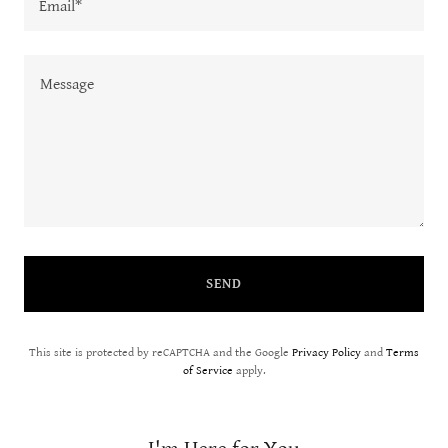
Email*
SEND
This site is protected by reCAPTCHA and the Google
Privacy Policy
and
Terms
of Service
apply.