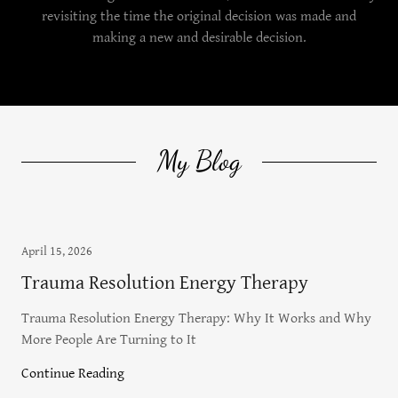
revisiting the time the original decision was made and
making a new and desirable decision.
My Blog
April 15, 2026
Trauma Resolution Energy Therapy
Trauma Resolution Energy Therapy: Why It Works and Why
More People Are Turning to It
Continue Reading