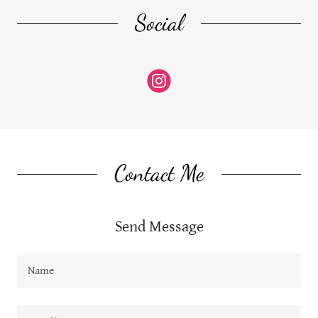
Social
Contact Me
Send Message
Name