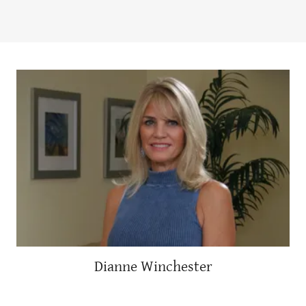
Dianne Winchester